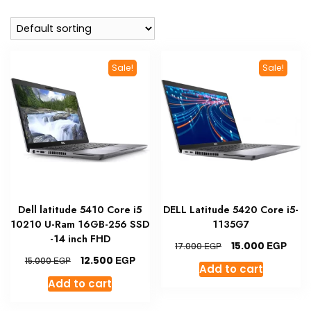
Sale!
Sale!
Dell latitude 5410 Core i5
DELL Latitude 5420 Core i5-
10210 U-Ram 16GB-256 SSD
1135G7
-14 inch FHD
Original
Curr
EGP
15.000
EGP
17.000
price
pric
Original
Current
EGP
12.500
EGP
15.000
Add to cart
was:
is:
price
price
Add to cart
17.000 EGP.
15.00
was:
is:
15.000 EGP.
12.500 EGP.