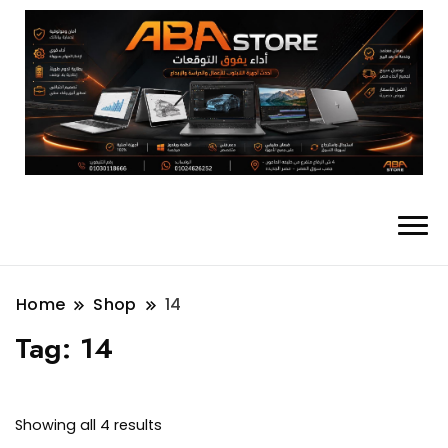
Home
Shop
14
Tag:
14
Showing all 4 results